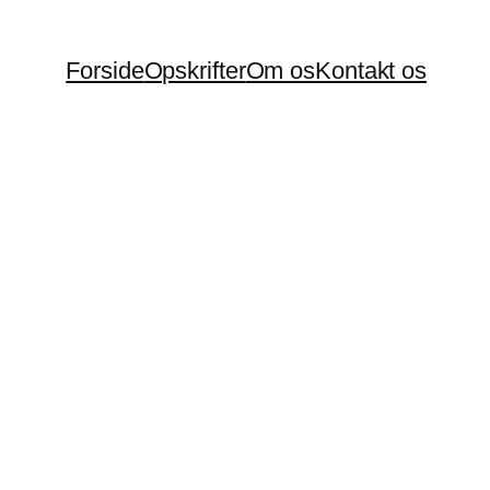
Forside
Opskrifter
Om os
Kontakt os