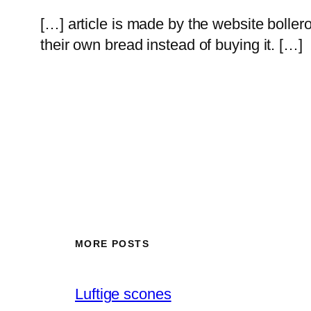
[…] article is made by the website boll
their own bread instead of buying it. […]
MORE POSTS
Luftige scones