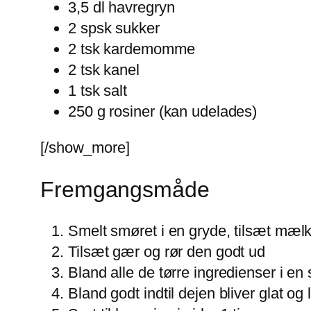
3,5 dl havregryn
2 spsk sukker
2 tsk kardemomme
2 tsk kanel
1 tsk salt
250 g rosiner (kan udelades)
[/show_more]
Fremgangsmåde
Smelt smøret i en gryde, tilsæt mæl
Tilsæt gær og rør den godt ud
Bland alle de tørre ingredienser i en
Bland godt indtil dejen bliver glat og