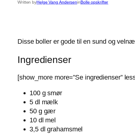
Written by
Helge Vang Andersen
in
Bolle opskrifter
Disse boller er gode til en sund og ve
Ingredienser
[show_more more=”Se ingredienser” less
100 g smør
5 dl mælk
50 g gær
10 dl mel
3,5 dl grahamsmel