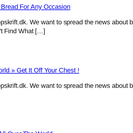
f Bread For Any Occasion
eropskrift.dk. We want to spread the news abou
n't Find What […]
d » Get It Off Your Chest !
eropskrift.dk. We want to spread the news abou