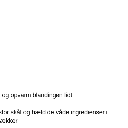
k og opvarm blandingen lidt
 stor skål og hæld de våde ingredienser i
 lækker