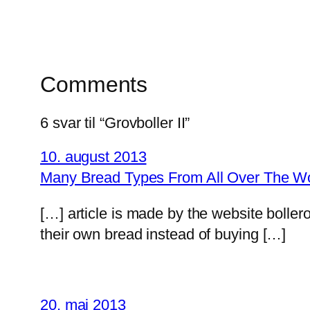
Comments
6 svar til “Grovboller II”
10. august 2013
Many Bread Types From All Over The Wor
[…] article is made by the website boll
their own bread instead of buying […]
20. maj 2013