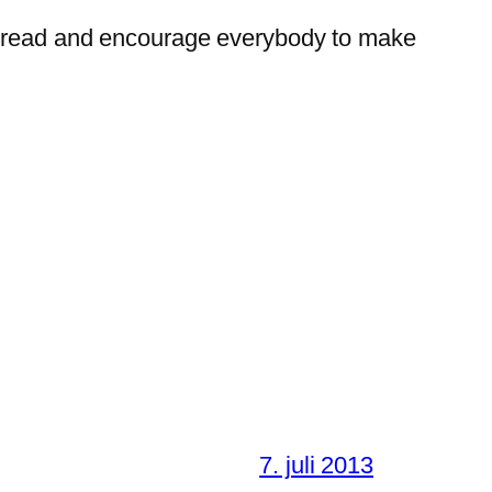
t bread and encourage everybody to make
7. juli 2013