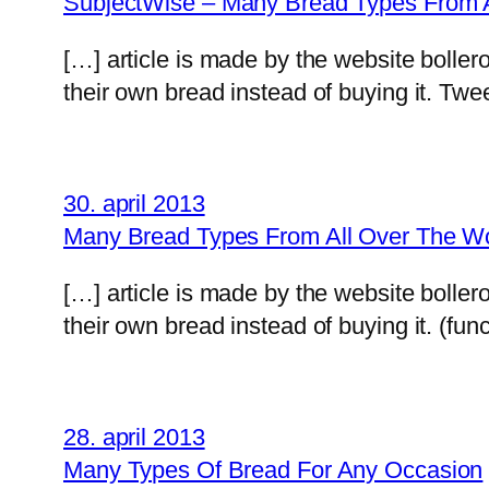
SubjectWise – Many Bread Types From A
[…] article is made by the website boll
their own bread instead of buying it. Twe
30. april 2013
Many Bread Types From All Over The Worl
[…] article is made by the website boll
their own bread instead of buying it. (func
28. april 2013
Many Types Of Bread For Any Occasion