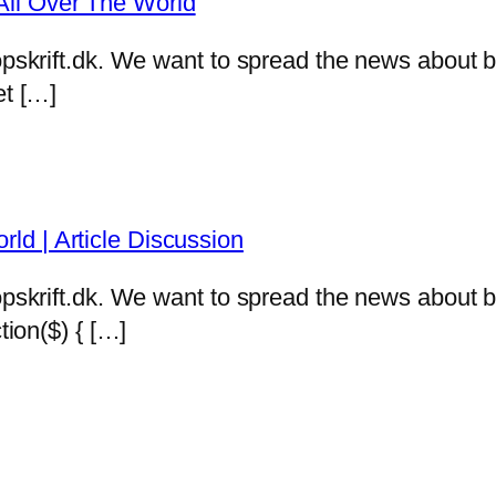
ll Over The World
eropskrift.dk. We want to spread the news abou
et […]
d | Article Discussion
eropskrift.dk. We want to spread the news abou
tion($) { […]