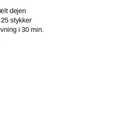
 ælt dejen
 25 stykker
ævning i 30 min.
.