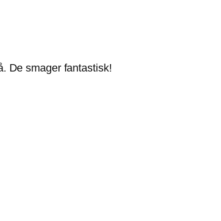
. De smager fantastisk!