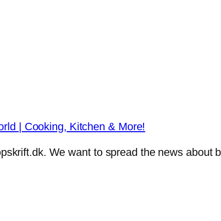
ld | Cooking, Kitchen & More!
eropskrift.dk. We want to spread the news abou