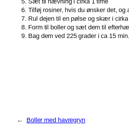
Sæt til hævning i cirka 1 time
Tilføj rosiner, hvis du ønsker det, og
Rul dejen til en pølse og skær i cirka
Form til boller og sæt dem til efterh
Bag dem ved 225 grader i ca 15 min
←
Boller med havregryn