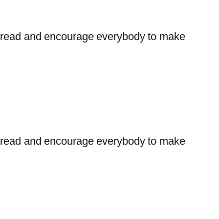
t bread and encourage everybody to make
t bread and encourage everybody to make