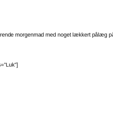
lnærende morgenmad med noget lækkert pålæg på
=”Luk”]