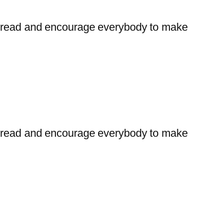
t bread and encourage everybody to make
t bread and encourage everybody to make