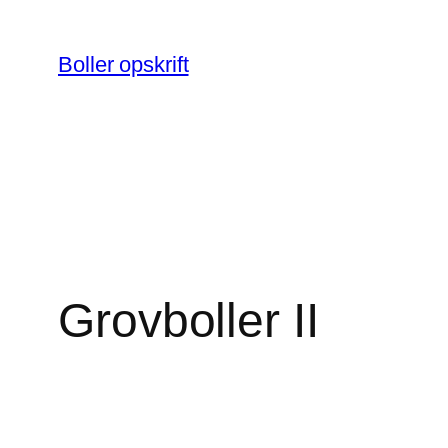
Spring
til
Boller opskrift
indhold
Grovboller II