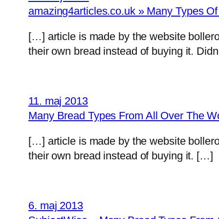
amazing4articles.co.uk » Many Types O
[…] article is made by the website boll
their own bread instead of buying it. Did
11. maj 2013
Many Bread Types From All Over The Worl
[…] article is made by the website boll
their own bread instead of buying it. […]
6. maj 2013