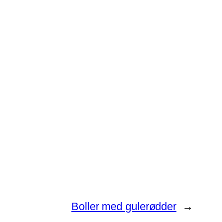
Boller med gulerødder
→