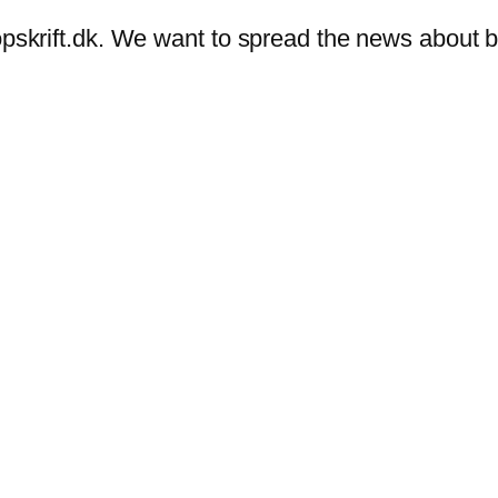
eropskrift.dk. We want to spread the news abou