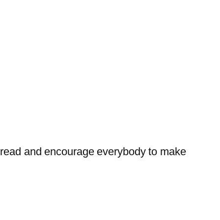
t bread and encourage everybody to make